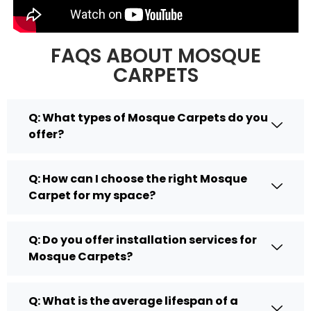
FAQS ABOUT MOSQUE
CARPETS
Q: What types of Mosque Carpets do you
offer?
Q: How can I choose the right Mosque
Carpet for my space?
Q: Do you offer installation services for
Mosque Carpets?
Q: What is the average lifespan of a