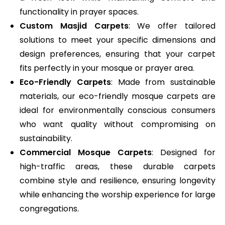
functionality in prayer spaces.
Custom Masjid Carpets
: We offer tailored
solutions to meet your specific dimensions and
design preferences, ensuring that your carpet
fits perfectly in your mosque or prayer area.
Eco-Friendly Carpets
: Made from sustainable
materials, our eco-friendly mosque carpets are
ideal for environmentally conscious consumers
who want quality without compromising on
sustainability.
Commercial Mosque Carpets
: Designed for
high-traffic areas, these durable carpets
combine style and resilience, ensuring longevity
while enhancing the worship experience for large
congregations.