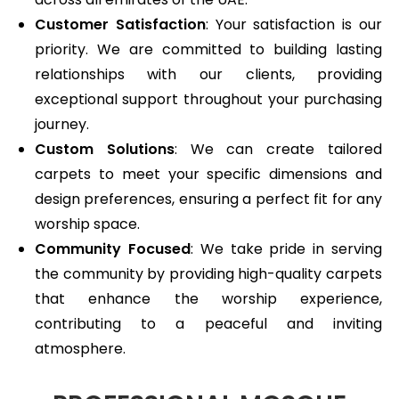
Customer Satisfaction
: Your satisfaction is our
priority. We are committed to building lasting
relationships with our clients, providing
exceptional support throughout your purchasing
journey.
Custom Solutions
: We can create tailored
carpets to meet your specific dimensions and
design preferences, ensuring a perfect fit for any
worship space.
Community Focused
: We take pride in serving
the community by providing high-quality carpets
that enhance the worship experience,
contributing to a peaceful and inviting
atmosphere.