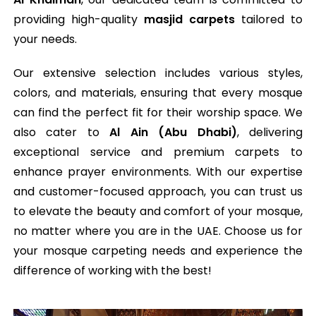
providing high-quality
masjid carpets
tailored to
your needs.
Our extensive selection includes various styles,
colors, and materials, ensuring that every mosque
can find the perfect fit for their worship space. We
also cater to
Al Ain (Abu Dhabi)
, delivering
exceptional service and premium carpets to
enhance prayer environments. With our expertise
and customer-focused approach, you can trust us
to elevate the beauty and comfort of your mosque,
no matter where you are in the UAE. Choose us for
your mosque carpeting needs and experience the
difference of working with the best!