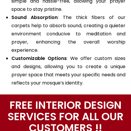
simple and hassle-free, allowing your prayer
space to stay pristine.
Sound Absorption
: The thick fibers of our
carpets help to absorb sound, creating a quieter
environment conducive to meditation and
prayer, enhancing the overall worship
experience.
Customizable Options
: We offer custom sizes
and designs, allowing you to create a unique
prayer space that meets your specific needs and
reflects your mosque’s identity.
FREE INTERIOR DESIGN
SERVICES FOR ALL OUR
CUSTOMERS !!