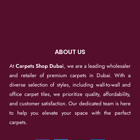
ABOUT US
At
Carpets Shop Dubai
, we are a leading wholesaler
and retailer of premium carpets in Dubai. With a
diverse selection of styles, including wall-to-wall and
office carpet tiles, we prioritize quality, affordability,
and customer satisfaction. Our dedicated team is here
to help you elevate your space with the perfect
carpets.