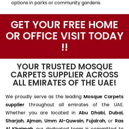
options in parks or community gardens.
GET YOUR FREE HOME
OR OFFICE VISIT TODAY
!!
YOUR TRUSTED MOSQUE
CARPETS SUPPLIER ACROSS
ALL EMIRATES OF THE UAE!
We proudly serve as the leading
Mosque Carpets
supplier
throughout all emirates of the UAE.
Whether you are located in
Abu Dhabi
,
Dubai
,
Sharjah
,
Ajman
,
Umm Al-Quwain
,
Fujairah
, or
Ras
Al Khaimah
, our dedicated team is committed to