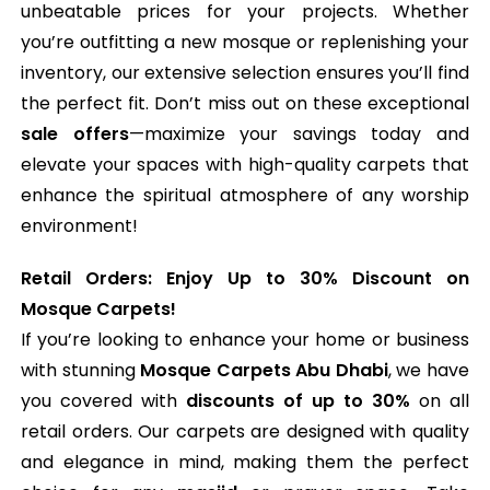
unbeatable prices for your projects. Whether
you’re outfitting a new mosque or replenishing your
inventory, our extensive selection ensures you’ll find
the perfect fit. Don’t miss out on these exceptional
sale offers
—maximize your savings today and
elevate your spaces with high-quality carpets that
enhance the spiritual atmosphere of any worship
environment!
Retail Orders: Enjoy Up to 30% Discount on
Mosque Carpets!
If you’re looking to enhance your home or business
with stunning
Mosque Carpets Abu Dhabi
, we have
you covered with
discounts of up to 30%
on all
retail orders. Our carpets are designed with quality
and elegance in mind, making them the perfect