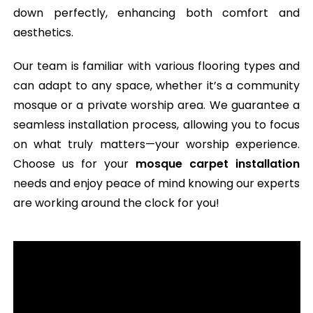
down perfectly, enhancing both comfort and
aesthetics.
Our team is familiar with various flooring types and
can adapt to any space, whether it’s a community
mosque or a private worship area. We guarantee a
seamless installation process, allowing you to focus
on what truly matters—your worship experience.
Choose us for your
mosque carpet installation
needs and enjoy peace of mind knowing our experts
are working around the clock for you!