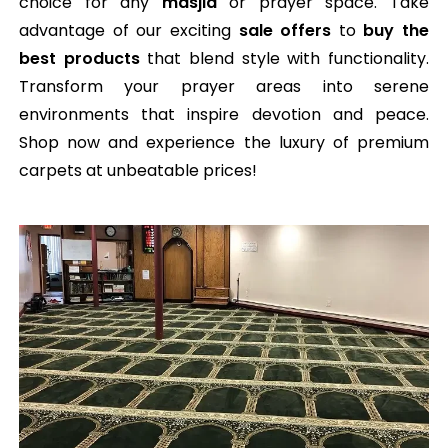
choice for any
masjid
or prayer space. Take
advantage of our exciting
sale offers
to
buy the
best products
that blend style with functionality.
Transform your prayer areas into serene
environments that inspire devotion and peace.
Shop now and experience the luxury of premium
carpets at unbeatable prices!