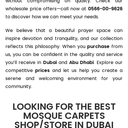
without compromising on quality. Check our
wholesale price offers—call now at
0566-00-9626
to discover how we can meet your needs.
We believe that a beautiful prayer space can
inspire devotion and tranquility, and our collection
reflects this philosophy. When you
purchase
from
us, you can be confident in the quality and service
you’ll receive in
Dubai
and
Abu Dhabi
. Explore our
competitive
prices
and let us help you create a
serene and welcoming environment for your
community.
LOOKING FOR THE BEST
MOSQUE CARPETS
SHOP/STORE IN DUBAI