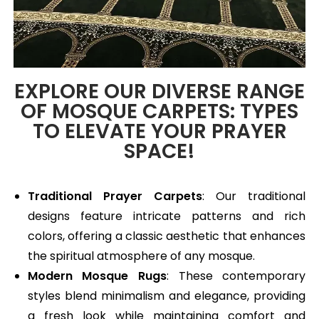
EXPLORE OUR DIVERSE RANGE
OF MOSQUE CARPETS: TYPES
TO ELEVATE YOUR PRAYER
SPACE!
Traditional Prayer Carpets
: Our traditional
designs feature intricate patterns and rich
colors, offering a classic aesthetic that enhances
the spiritual atmosphere of any mosque.
Modern Mosque Rugs
: These contemporary
styles blend minimalism and elegance, providing
a fresh look while maintaining comfort and