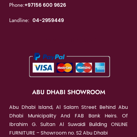
Phone:
+97156 600 9626
Landline:
04-2959449
PAYMENT OPTIONS
ABU DHABI SHOWROOM
Abu Dhabi Island, Al Salam Street Behind Abu
Dhabi Municipality And FAB Bank Heirs. Of
Ibrahim G. Sultan Al Suwaidi Building ONLINE
FURNITURE – Showroom no. S2 Abu Dhabi