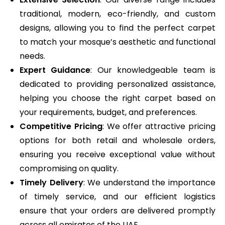
traditional, modern, eco-friendly, and custom
designs, allowing you to find the perfect carpet
to match your mosque’s aesthetic and functional
needs.
Expert Guidance
: Our knowledgeable team is
dedicated to providing personalized assistance,
helping you choose the right carpet based on
your requirements, budget, and preferences.
Competitive Pricing
: We offer attractive pricing
options for both retail and wholesale orders,
ensuring you receive exceptional value without
compromising on quality.
Timely Delivery
: We understand the importance
of timely service, and our efficient logistics
ensure that your orders are delivered promptly
across all emirates of the UAE.