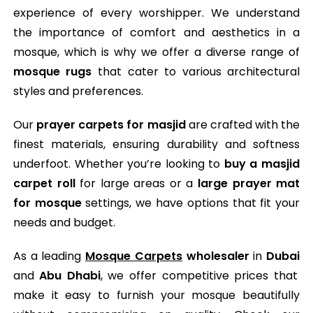
experience of every worshipper. We understand
the importance of comfort and aesthetics in a
mosque, which is why we offer a diverse range of
mosque rugs
that cater to various architectural
styles and preferences.
Our
prayer carpets for masjid
are crafted with the
finest materials, ensuring durability and softness
underfoot. Whether you’re looking to
buy a masjid
carpet roll
for large areas or a
large prayer mat
for mosque
settings, we have options that fit your
needs and budget.
As a leading
Mosque Carpets
wholesaler
in
Dubai
and
Abu Dhabi
, we offer competitive prices that
make it easy to furnish your mosque beautifully