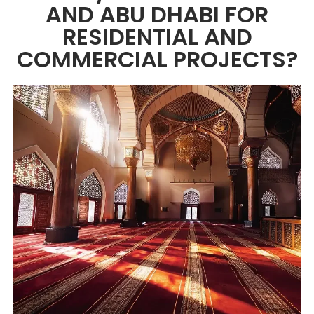
AND ABU DHABI FOR
RESIDENTIAL AND
COMMERCIAL PROJECTS?