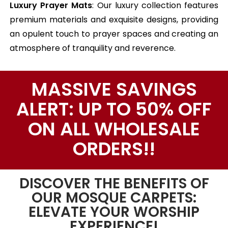
Luxury Prayer Mats
: Our luxury collection features
premium materials and exquisite designs, providing
an opulent touch to prayer spaces and creating an
atmosphere of tranquility and reverence.
MASSIVE SAVINGS
ALERT: UP TO 50% OFF
ON ALL WHOLESALE
ORDERS!!
DISCOVER THE BENEFITS OF
OUR MOSQUE CARPETS:
ELEVATE YOUR WORSHIP
EXPERIENCE!