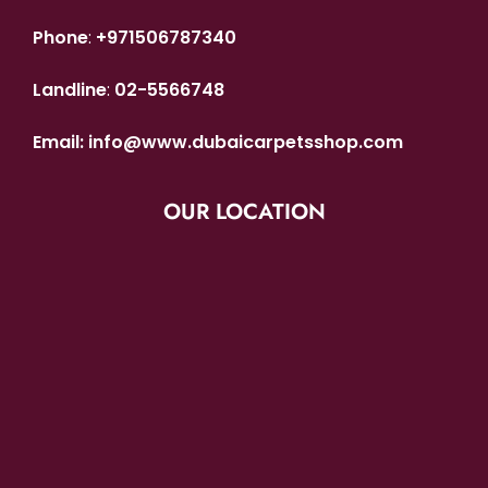
Phone
:
+971506787340
Landline
:
02-5566748
Email:
info@www.dubaicarpetsshop.com
OUR LOCATION