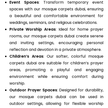
Event Spaces
: Transform temporary event
spaces with our mosque carpets dubai, ensuring
a beautiful and comfortable environment for
weddings, seminars, and religious celebrations.
Private Worship Areas
: Ideal for home prayer
rooms, our mosque carpets dubai create serene
and inviting settings, encouraging personal
reflection and devotion in a private atmosphere.
Children’s Areas
: Our softer, colorful mosque
carpets dubai are suitable for children’s prayer
areas, promoting a playful and engaging
environment while ensuring comfort during
worship.
Outdoor Prayer Spaces
: Designed for durability,
our mosque carpets dubai can be used in
outdoor settings, allowing for flexible worship