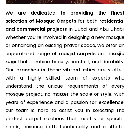
We are
dedicated to providing the finest
selection of Mosque Carpets
for both
residential
and commercial projects
in Dubai and Abu Dhabi.
Whether you’re involved in designing a new mosque
or enhancing an existing prayer space, we offer an
unparalleled range of
masjid carpets
and
masjid
rugs
that combine beauty, comfort, and durability.
Our
branches in these vibrant cities
are staffed
with a highly skilled team of experts who
understand the unique requirements of every
mosque project, no matter the scale or style. With
years of experience and a passion for excellence,
our team is here to assist you in selecting the
perfect carpet solutions that meet your specific
needs, ensuring both functionality and aesthetic