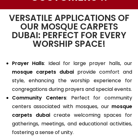
VERSATILE APPLICATIONS OF
OUR MOSQUE CARPETS
DUBAI: PERFECT FOR EVERY
WORSHIP SPACE!
Prayer Halls
: Ideal for large prayer halls, our
mosque carpets dubai
provide comfort and
style, enhancing the worship experience for
congregations during prayers and special events.
Community Centers
: Perfect for community
centers associated with mosques, our
mosque
carpets dubai
create welcoming spaces for
gatherings, meetings, and educational activities,
fostering a sense of unity.