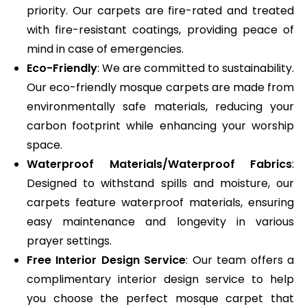
priority. Our carpets are fire-rated and treated
with fire-resistant coatings, providing peace of
mind in case of emergencies.
Eco-Friendly
: We are committed to sustainability.
Our eco-friendly mosque carpets are made from
environmentally safe materials, reducing your
carbon footprint while enhancing your worship
space.
Waterproof Materials/Waterproof Fabrics
:
Designed to withstand spills and moisture, our
carpets feature waterproof materials, ensuring
easy maintenance and longevity in various
prayer settings.
Free Interior Design Service
: Our team offers a
complimentary interior design service to help
you choose the perfect mosque carpet that