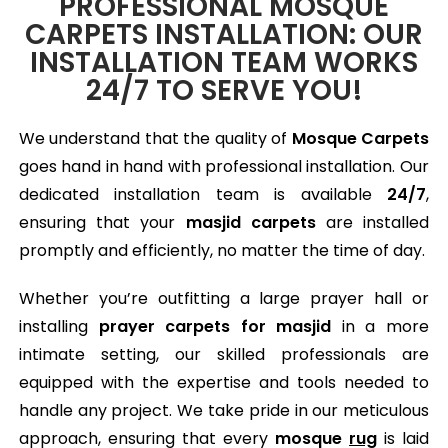
PROFESSIONAL MOSQUE
CARPETS INSTALLATION: OUR
INSTALLATION TEAM WORKS
24/7 TO SERVE YOU!
We understand that the quality of
Mosque Carpets
goes hand in hand with professional installation. Our
dedicated installation team is available
24/7
,
ensuring that your
masjid carpets
are installed
promptly and efficiently, no matter the time of day.
Whether you’re outfitting a large prayer hall or
installing
prayer carpets for masjid
in a more
intimate setting, our skilled professionals are
equipped with the expertise and tools needed to
handle any project. We take pride in our meticulous
approach, ensuring that every
mosque
rug
is laid