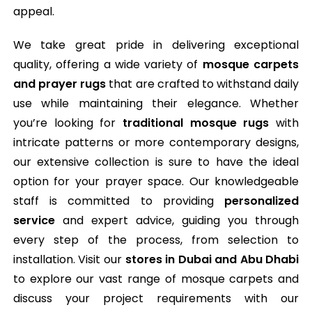
appeal.
We take great pride in delivering exceptional
quality, offering a wide variety of
mosque carpets
and prayer rugs
that are crafted to withstand daily
use while maintaining their elegance. Whether
you’re looking for
traditional mosque rugs
with
intricate patterns or more contemporary designs,
our extensive collection is sure to have the ideal
option for your prayer space. Our knowledgeable
staff is committed to providing
personalized
service
and expert advice, guiding you through
every step of the process, from selection to
installation. Visit our
stores in Dubai and Abu Dhabi
to explore our vast range of mosque carpets and
discuss your project requirements with our