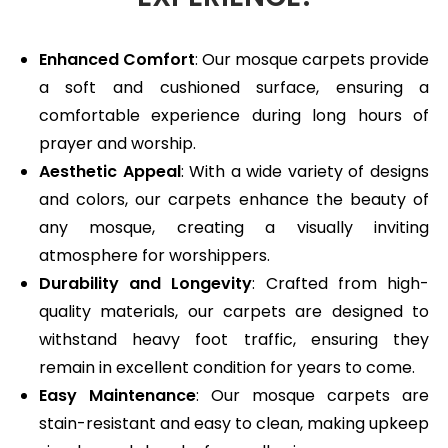
Enhanced Comfort
: Our mosque carpets provide
a soft and cushioned surface, ensuring a
comfortable experience during long hours of
prayer and worship.
Aesthetic Appeal
: With a wide variety of designs
and colors, our carpets enhance the beauty of
any mosque, creating a visually inviting
atmosphere for worshippers.
Durability and Longevity
: Crafted from high-
quality materials, our carpets are designed to
withstand heavy foot traffic, ensuring they
remain in excellent condition for years to come.
Easy Maintenance
: Our mosque carpets are
stain-resistant and easy to clean, making upkeep