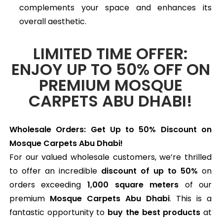
complements your space and enhances its
overall aesthetic.
LIMITED TIME OFFER:
ENJOY UP TO 50% OFF ON
PREMIUM MOSQUE
CARPETS ABU DHABI!
Wholesale Orders: Get Up to 50% Discount on
Mosque Carpets Abu Dhabi!
For our valued wholesale customers, we’re thrilled
to offer an incredible
discount of up to 50%
on
orders exceeding
1,000 square meters
of our
premium
Mosque Carpets Abu Dhabi
. This is a
fantastic opportunity to
buy the best products
at