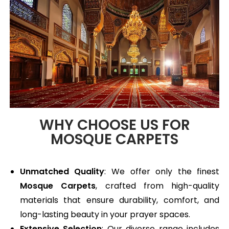
WHY CHOOSE US FOR
MOSQUE CARPETS
Unmatched Quality
: We offer only the finest
Mosque Carpets
, crafted from high-quality
materials that ensure durability, comfort, and
long-lasting beauty in your prayer spaces.
Extensive Selection
: Our diverse range includes