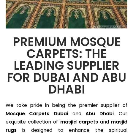
PREMIUM MOSQUE
CARPETS: THE
LEADING SUPPLIER
FOR DUBAI AND ABU
DHABI
We take pride in being the premier supplier of
Mosque Carpets
Dubai
and
Abu Dhabi
. Our
exquisite collection of
masjid carpets
and
masjid
rugs
is designed to enhance the spiritual