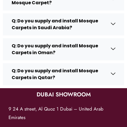
Mosque Carpet?
Q: Do you supply and install Mosque
Carpets in Saudi Arabia?
Q: Do you supply and install Mosque
Carpets in Oman?
Q: Do you supply and install Mosque
Carpets in Qatar?
DUBAI SHOWROOM
9 24 A street, Al Quoz 1 Dubai – United Arab
Emirates