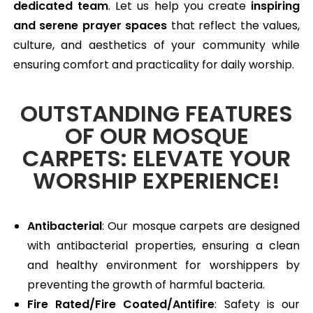
dedicated team
. Let us help you create
inspiring
and serene prayer spaces
that reflect the values,
culture, and aesthetics of your community while
ensuring comfort and practicality for daily worship.
OUTSTANDING FEATURES
OF OUR MOSQUE
CARPETS: ELEVATE YOUR
WORSHIP EXPERIENCE!
Antibacterial
: Our mosque carpets are designed
with antibacterial properties, ensuring a clean
and healthy environment for worshippers by
preventing the growth of harmful bacteria.
Fire Rated/Fire Coated/Antifire
: Safety is our