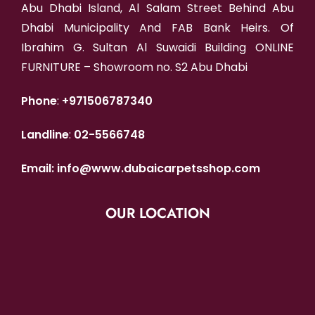
Abu Dhabi Island, Al Salam Street Behind Abu
Dhabi Municipality And FAB Bank Heirs. Of
Ibrahim G. Sultan Al Suwaidi Building ONLINE
FURNITURE – Showroom no. S2 Abu Dhabi
Phone
:
+971506787340
Landline
:
02-5566748
Email:
info@www.dubaicarpetsshop.com
OUR LOCATION