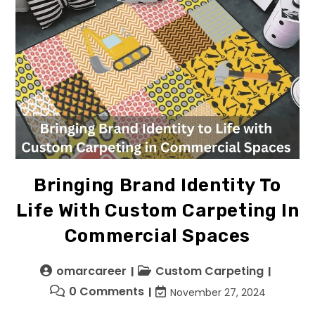
Bringing Brand Identity To
Life With Custom Carpeting In
Commercial Spaces
omarcareer
Custom Carpeting
0 Comments
November 27, 2024