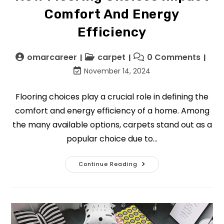
Comfort And Energy
Efficiency
omarcareer
carpet
0 Comments
November 14, 2024
Flooring choices play a crucial role in defining the
comfort and energy efficiency of a home. Among
the many available options, carpets stand out as a
popular choice due to…
Continue Reading