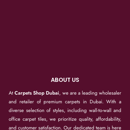
ABOUT US
At
Carpets Shop Dubai
, we are a leading wholesaler
and retailer of premium carpets in Dubai. With a
diverse selection of styles, including wall-to-wall and
office carpet tiles, we prioritize quality, affordability,
and customer satisfaction. Our dedicated team is here