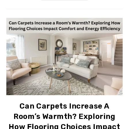
Can Carpets Increase A
Room’s Warmth? Exploring
How Flooring Choices Impact