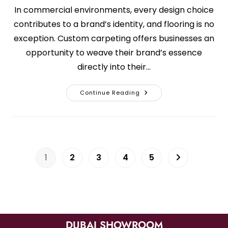
In commercial environments, every design choice
contributes to a brand’s identity, and flooring is no
exception. Custom carpeting offers businesses an
opportunity to weave their brand’s essence
directly into their…
Continue Reading
1
2
3
4
5
DUBAI SHOWROOM