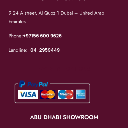
9 24 A street, Al Quoz 1 Dubai – United Arab
Emirates
Phone:
+97156 600 9626
Landline:
04-2959449
PAYMENT OPTIONS
ABU DHABI SHOWROOM