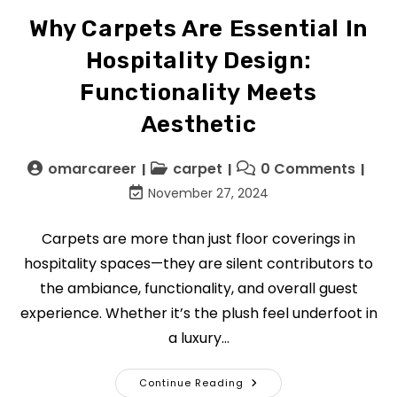
Why Carpets Are Essential In
Hospitality Design:
Functionality Meets
Aesthetic
omarcareer
carpet
0 Comments
November 27, 2024
Carpets are more than just floor coverings in
hospitality spaces—they are silent contributors to
the ambiance, functionality, and overall guest
experience. Whether it’s the plush feel underfoot in
a luxury…
Continue Reading