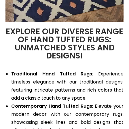
EXPLORE OUR DIVERSE RANGE
OF HAND TUFTED RUGS:
UNMATCHED STYLES AND
DESIGNS!
Traditional Hand Tufted Rugs
: Experience
timeless elegance with our traditional designs,
featuring intricate patterns and rich colors that
add a classic touch to any space.
Contemporary Hand Tufted Rugs
: Elevate your
modern decor with our contemporary rugs,
showcasing sleek lines and bold designs that