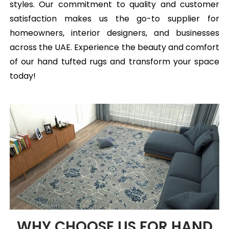
styles. Our commitment to quality and customer
satisfaction makes us the go-to supplier for
homeowners, interior designers, and businesses
across the UAE. Experience the beauty and comfort
of our hand tufted rugs and transform your space
today!
WHY CHOOSE US FOR HAND