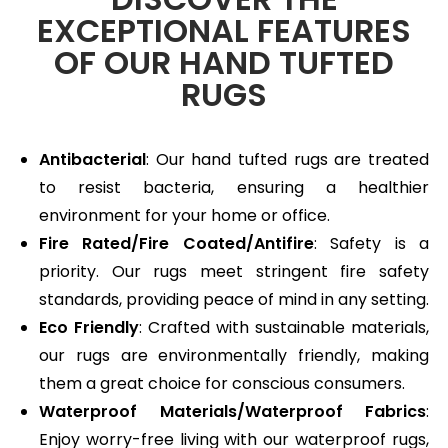
EXCEPTIONAL FEATURES
OF OUR HAND TUFTED
RUGS
Antibacterial
: Our hand tufted rugs are treated
to resist bacteria, ensuring a healthier
environment for your home or office.
Fire Rated/Fire Coated/Antifire
: Safety is a
priority. Our rugs meet stringent fire safety
standards, providing peace of mind in any setting.
Eco Friendly
: Crafted with sustainable materials,
our rugs are environmentally friendly, making
them a great choice for conscious consumers.
Waterproof Materials/Waterproof Fabrics
:
Enjoy worry-free living with our waterproof rugs,