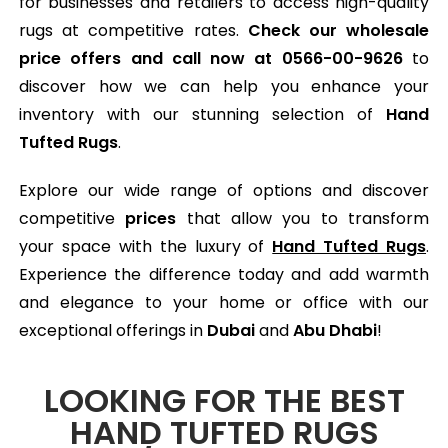
for businesses and retailers to access high-quality
rugs at competitive rates.
Check our wholesale
price offers and call now at
0566-00-9626
to
discover how we can help you enhance your
inventory with our stunning selection of
Hand
Tufted Rugs
.
Explore our wide range of options and discover
competitive
prices
that allow you to transform
your space with the luxury of
Hand Tufted Rugs
.
Experience the difference today and add warmth
and elegance to your home or office with our
exceptional offerings in
Dubai
and
Abu Dhabi
!
LOOKING FOR THE BEST
HAND TUFTED RUGS