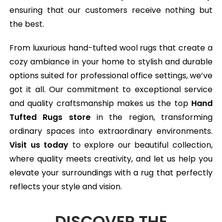
ensuring that our customers receive nothing but
the best.
From luxurious hand-tufted wool rugs that create a
cozy ambiance in your home to stylish and durable
options suited for professional office settings, we’ve
got it all. Our commitment to exceptional service
and quality craftsmanship makes us the top
Hand
Tufted Rugs store
in the region, transforming
ordinary spaces into extraordinary environments.
Visit us today
to explore our beautiful collection,
where quality meets creativity, and let us help you
elevate your surroundings with a rug that perfectly
reflects your style and vision.
DISCOVER THE