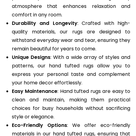
atmosphere that enhances relaxation and
comfort in any room.
Durability and Longevity
: Crafted with high-
quality materials, our rugs are designed to
withstand everyday wear and tear, ensuring they
remain beautiful for years to come.
Unique Designs
: With a wide array of styles and
patterns, our hand tufted rugs allow you to
express your personal taste and complement
your home decor effortlessly.
Easy Maintenance
: Hand tufted rugs are easy to
clean and maintain, making them practical
choices for busy households without sacrificing
style or elegance.
Eco-Friendly Options
: We offer eco-friendly
materials in our hand tufted rugs, ensuring that