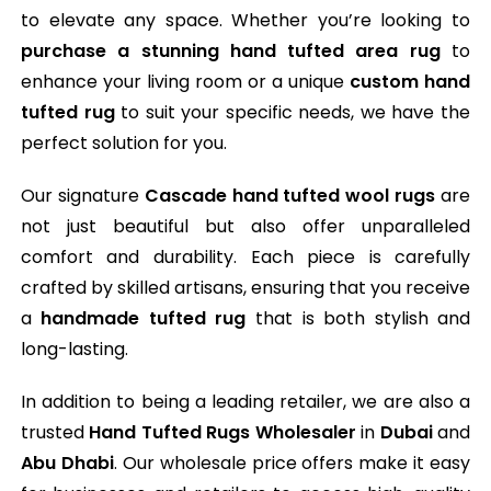
to elevate any space. Whether you’re looking to
purchase a stunning hand tufted area rug
to
enhance your living room or a unique
custom hand
tufted rug
to suit your specific needs, we have the
perfect solution for you.
Our signature
Cascade hand tufted wool rugs
are
not just beautiful but also offer unparalleled
comfort and durability. Each piece is carefully
crafted by skilled artisans, ensuring that you receive
a
handmade tufted rug
that is both stylish and
long-lasting.
In addition to being a leading retailer, we are also a
trusted
Hand Tufted Rugs Wholesaler
in
Dubai
and
Abu Dhabi
. Our wholesale price offers make it easy