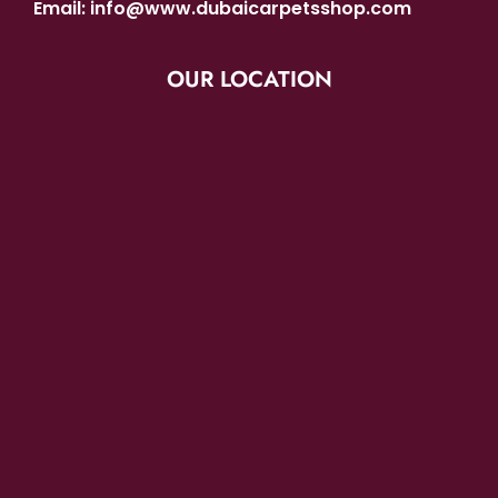
Email:
info@www.dubaicarpetsshop.com
OUR LOCATION