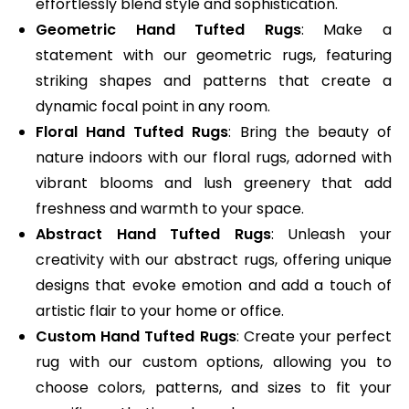
effortlessly blend style and sophistication.
Geometric Hand Tufted Rugs
: Make a
statement with our geometric rugs, featuring
striking shapes and patterns that create a
dynamic focal point in any room.
Floral Hand Tufted Rugs
: Bring the beauty of
nature indoors with our floral rugs, adorned with
vibrant blooms and lush greenery that add
freshness and warmth to your space.
Abstract Hand Tufted Rugs
: Unleash your
creativity with our abstract rugs, offering unique
designs that evoke emotion and add a touch of
artistic flair to your home or office.
Custom Hand Tufted Rugs
: Create your perfect
rug with our custom options, allowing you to
choose colors, patterns, and sizes to fit your