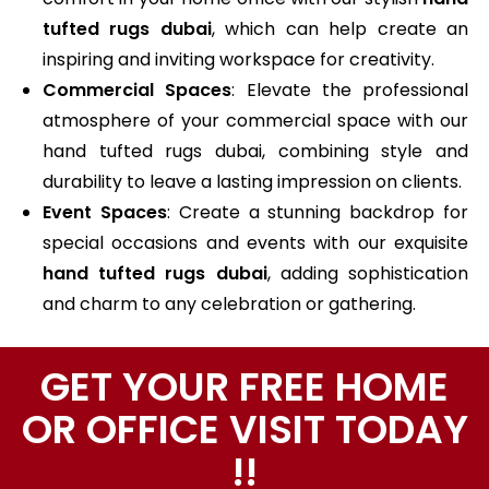
tufted rugs dubai
, which can help create an
inspiring and inviting workspace for creativity.
Commercial Spaces
: Elevate the professional
atmosphere of your commercial space with our
hand tufted rugs dubai, combining style and
durability to leave a lasting impression on clients.
Event Spaces
: Create a stunning backdrop for
special occasions and events with our exquisite
hand tufted rugs dubai
, adding sophistication
and charm to any celebration or gathering.
GET YOUR FREE HOME
OR OFFICE VISIT TODAY
!!