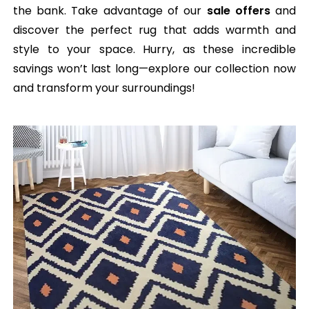
the bank. Take advantage of our
sale offers
and
discover the perfect rug that adds warmth and
style to your space. Hurry, as these incredible
savings won’t last long—explore our collection now
and transform your surroundings!