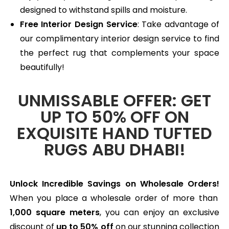
designed to withstand spills and moisture.
Free Interior Design Service
: Take advantage of
our complimentary interior design service to find
the perfect rug that complements your space
beautifully!
UNMISSABLE OFFER: GET
UP TO 50% OFF ON
EXQUISITE HAND TUFTED
RUGS ABU DHABI!
Unlock Incredible Savings on Wholesale Orders!
When you place a wholesale order of more than
1,000 square meters
, you can enjoy an exclusive
discount of
up to 50% off
on our stunning collection