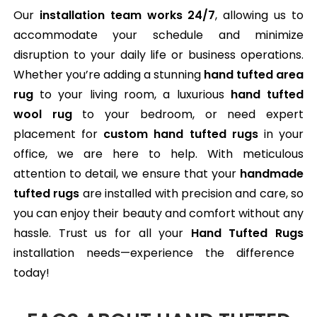
Our
installation team works 24/7
, allowing us to
accommodate your schedule and minimize
disruption to your daily life or business operations.
Whether you’re adding a stunning
hand tufted area
rug
to your living room, a luxurious
hand tufted
wool rug
to your bedroom, or need expert
placement for
custom hand tufted rugs
in your
office, we are here to help. With meticulous
attention to detail, we ensure that your
handmade
tufted rugs
are installed with precision and care, so
you can enjoy their beauty and comfort without any
hassle. Trust us for all your
Hand Tufted Rugs
installation needs—experience the difference
today!