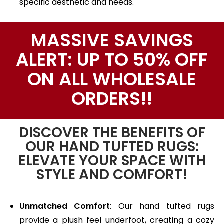
specific aesthetic and needs.
MASSIVE SAVINGS
ALERT: UP TO 50% OFF
ON ALL WHOLESALE
ORDERS!!
DISCOVER THE BENEFITS OF
OUR HAND TUFTED RUGS:
ELEVATE YOUR SPACE WITH
STYLE AND COMFORT!
Unmatched Comfort
: Our hand tufted rugs
provide a plush feel underfoot, creating a cozy