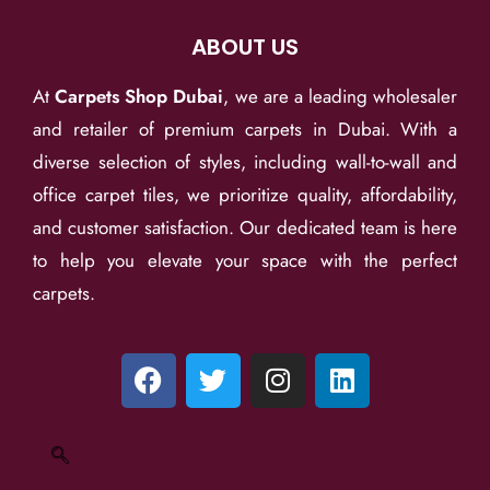
ABOUT US
At
Carpets Shop Dubai
, we are a leading wholesaler
and retailer of premium carpets in Dubai. With a
diverse selection of styles, including wall-to-wall and
office carpet tiles, we prioritize quality, affordability,
and customer satisfaction. Our dedicated team is here
to help you elevate your space with the perfect
carpets.