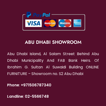
PAYMENT OPTIONS
ABU DHABI SHOWROOM
Abu Dhabi Island, Al Salam Street Behind Abu
Dhabi Municipality And FAB Bank Heirs. Of
Ibrahim G. Sultan Al Suwaidi Building ONLINE
FURNITURE – Showroom no. S2 Abu Dhabi
Phone
:
+971506787340
Landline
:
02-5566748