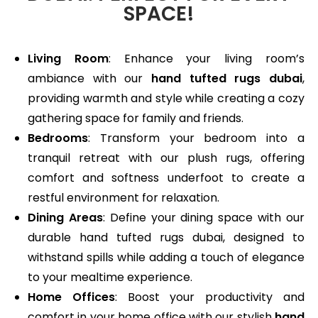
SPACE!
Living Room
: Enhance your living room’s
ambiance with our
hand tufted rugs dubai
,
providing warmth and style while creating a cozy
gathering space for family and friends.
Bedrooms
: Transform your bedroom into a
tranquil retreat with our plush rugs, offering
comfort and softness underfoot to create a
restful environment for relaxation.
Dining Areas
: Define your dining space with our
durable hand tufted rugs dubai, designed to
withstand spills while adding a touch of elegance
to your mealtime experience.
Home Offices
: Boost your productivity and
comfort in your home office with our stylish
hand