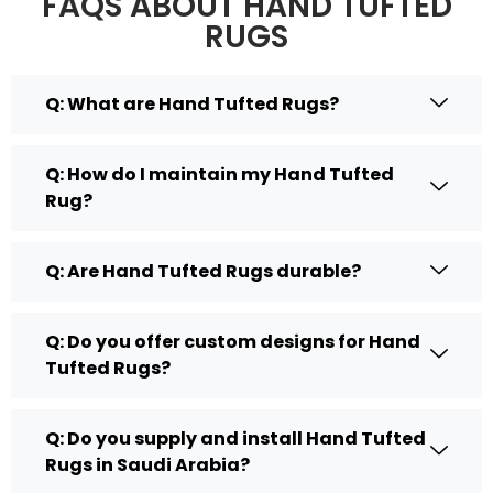
FAQS ABOUT HAND TUFTED
RUGS
Q: What are Hand Tufted Rugs?
Q: How do I maintain my Hand Tufted
Rug?
Q: Are Hand Tufted Rugs durable?
Q: Do you offer custom designs for Hand
Tufted Rugs?
Q: Do you supply and install Hand Tufted
Rugs in Saudi Arabia?