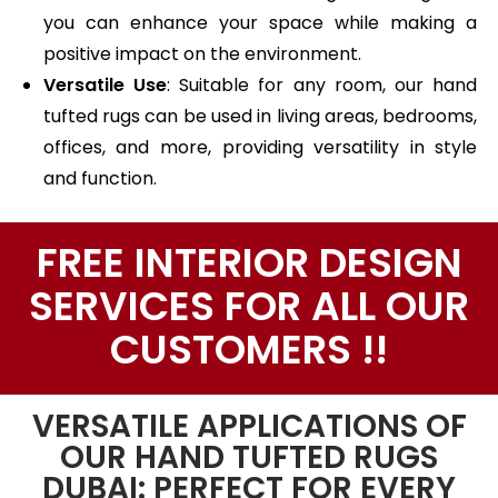
you can enhance your space while making a
positive impact on the environment.
Versatile Use
: Suitable for any room, our hand
tufted rugs can be used in living areas, bedrooms,
offices, and more, providing versatility in style
and function.
FREE INTERIOR DESIGN
SERVICES FOR ALL OUR
CUSTOMERS !!
VERSATILE APPLICATIONS OF
OUR HAND TUFTED RUGS
DUBAI: PERFECT FOR EVERY