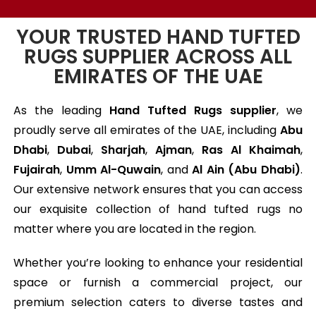
YOUR TRUSTED HAND TUFTED
RUGS SUPPLIER ACROSS ALL
EMIRATES OF THE UAE
As the leading
Hand Tufted Rugs supplier
, we
proudly serve all emirates of the UAE, including
Abu
Dhabi
,
Dubai
,
Sharjah
,
Ajman
,
Ras Al Khaimah
,
Fujairah
,
Umm Al-Quwain
, and
Al Ain (Abu Dhabi)
.
Our extensive network ensures that you can access
our exquisite collection of hand tufted rugs no
matter where you are located in the region.
Whether you’re looking to enhance your residential
space or furnish a commercial project, our
premium selection caters to diverse tastes and