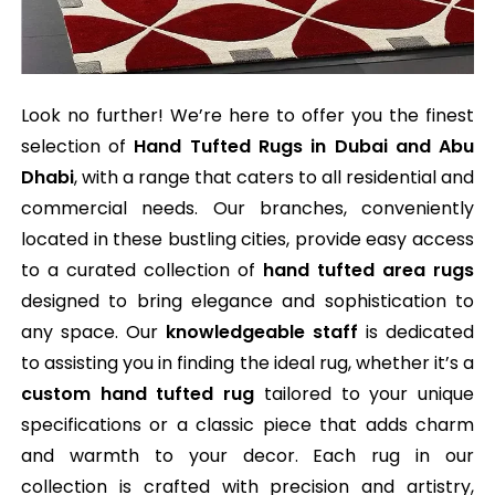
Look no further! We’re here to offer you the finest
selection of
Hand Tufted Rugs in Dubai and Abu
Dhabi
, with a range that caters to all residential and
commercial needs. Our branches, conveniently
located in these bustling cities, provide easy access
to a curated collection of
hand tufted area rugs
designed to bring elegance and sophistication to
any space. Our
knowledgeable staff
is dedicated
to assisting you in finding the ideal rug, whether it’s a
custom hand tufted rug
tailored to your unique
specifications or a classic piece that adds charm
and warmth to your decor. Each rug in our
collection is crafted with precision and artistry,