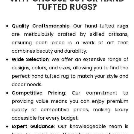
TUFTED RUGS?
Quality Craftsmanship
: Our hand tufted
rugs
are meticulously crafted by skilled artisans,
ensuring each piece is a work of art that
combines beauty and durability.
Wide Selection
: We offer an extensive range of
designs, colors, and sizes, allowing you to find the
perfect hand tufted rug to match your style and
decor needs.
Competitive Pricing
: Our commitment to
providing value means you can enjoy premium
quality at competitive prices, making luxury
accessible for every budget.
Expert Guidance
: Our knowledgeable team is