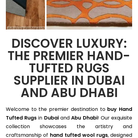
DISCOVER LUXURY:
THE PREMIER HAND-
TUFTED RUGS
SUPPLIER IN DUBAI
AND ABU DHABI
Welcome to the premier destination to
buy Hand
Tufted Rugs
in
Dubai
and
Abu Dhabi
! Our exquisite
collection showcases the artistry and
craftsmanship of
hand tufted wool rugs
, designed