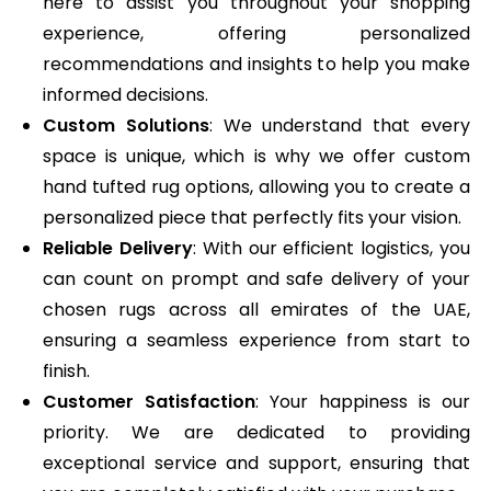
here to assist you throughout your shopping
experience, offering personalized
recommendations and insights to help you make
informed decisions.
Custom Solutions
: We understand that every
space is unique, which is why we offer custom
hand tufted rug options, allowing you to create a
personalized piece that perfectly fits your vision.
Reliable Delivery
: With our efficient logistics, you
can count on prompt and safe delivery of your
chosen rugs across all emirates of the UAE,
ensuring a seamless experience from start to
finish.
Customer Satisfaction
: Your happiness is our
priority. We are dedicated to providing
exceptional service and support, ensuring that