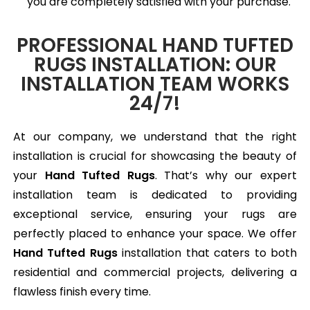
you are completely satisfied with your purchase.
PROFESSIONAL HAND TUFTED
RUGS INSTALLATION: OUR
INSTALLATION TEAM WORKS
24/7!
At our company, we understand that the right
installation is crucial for showcasing the beauty of
your
Hand Tufted Rugs
. That’s why our expert
installation team is dedicated to providing
exceptional service, ensuring your rugs are
perfectly placed to enhance your space. We offer
Hand Tufted Rugs
installation that caters to both
residential and commercial projects, delivering a
flawless finish every time.