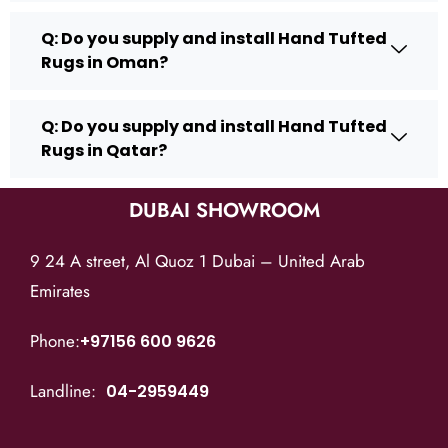
Q: Do you supply and install Hand Tufted
Rugs in Oman?
Q: Do you supply and install Hand Tufted
Rugs in Qatar?
DUBAI SHOWROOM
9 24 A street, Al Quoz 1 Dubai – United Arab
Emirates
Phone:
+97156 600 9626
Landline:
04-2959449