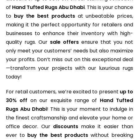
of
Hand Tufted Rugs Abu Dhabi
. This is your chance
to
buy the best products
at unbeatable prices,
making it the perfect opportunity for retailers and
businesses to enhance their inventory with high-
quality rugs. Our
sale offers
ensure that you not
only meet your customers’ needs but also maximize
your profits. Don’t miss out on this exceptional deal
—transform your projects with our luxurious rugs
today!
For retail customers, we’re excited to present
up to
30% off
on our exquisite range of
Hand Tufted
Rugs Abu Dhabi
! This is your moment to indulge in
the finest craftsmanship and elevate your home or
office decor. Our
discounts
make it easier than
ever to
buy the best products
without breaking