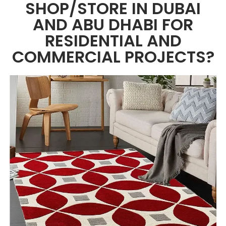
SHOP/STORE IN DUBAI
AND ABU DHABI FOR
RESIDENTIAL AND
COMMERCIAL PROJECTS?