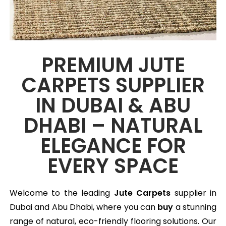
PREMIUM JUTE
CARPETS SUPPLIER
IN DUBAI & ABU
DHABI – NATURAL
ELEGANCE FOR
EVERY SPACE
Welcome to the leading
Jute Carpets
supplier in
Dubai and Abu Dhabi, where you can
buy
a stunning
range of natural, eco-friendly flooring solutions. Our