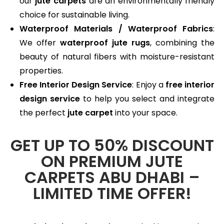
our
jute carpets
are an environmentally friendly
choice for sustainable living.
Waterproof Materials / Waterproof Fabrics
:
We offer
waterproof jute rugs
, combining the
beauty of natural fibers with moisture-resistant
properties.
Free Interior Design Service
: Enjoy a
free interior
design service
to help you select and integrate
the perfect
jute carpet
into your space.
GET UP TO 50% DISCOUNT
ON PREMIUM JUTE
CARPETS ABU DHABI –
LIMITED TIME OFFER!