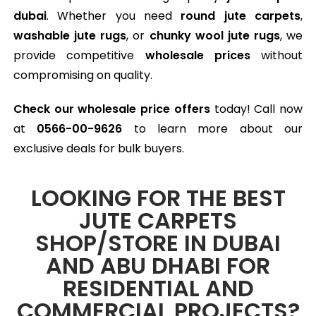
dubai
. Whether you need
round jute carpets
,
washable jute rugs
, or
chunky wool jute rugs
, we
provide competitive
wholesale prices
without
compromising on quality.
Check our wholesale price offers
today! Call now
at
0566-00-9626
to learn more about our
exclusive deals for bulk buyers.
LOOKING FOR THE BEST
JUTE CARPETS
SHOP/STORE IN DUBAI
AND ABU DHABI FOR
RESIDENTIAL AND
COMMERCIAL PROJECTS?