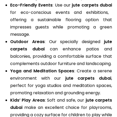
Eco-Friendly Events
: Use our
jute carpets dubai
for eco-conscious events and exhibitions,
offering a sustainable flooring option that
impresses guests while promoting a green
message.
Outdoor Areas
: Our specially designed
jute
carpets dubai
can enhance patios and
balconies, providing a comfortable surface that
complements outdoor furniture and landscaping.
Yoga and Meditation Spaces
: Create a serene
environment with our
jute carpets dubai
,
perfect for yoga studios and meditation spaces,
promoting relaxation and grounding energy.
Kids’ Play Areas
: Soft and safe, our
jute carpets
dubai
make an excellent choice for playrooms,
providing a cozy surface for children to play while