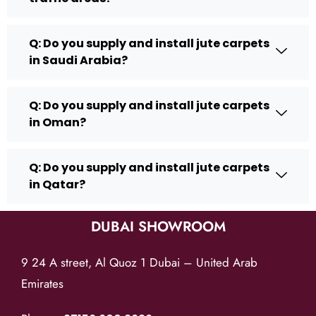
Q: Do you supply and install jute carpets
in Saudi Arabia?
Q: Do you supply and install jute carpets
in Oman?
Q: Do you supply and install jute carpets
in Qatar?
DUBAI SHOWROOM
9 24 A street, Al Quoz 1 Dubai – United Arab
Emirates