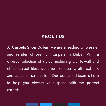
ABOUT US
At
Carpets Shop Dubai
, we are a leading wholesaler
and retailer of premium carpets in Dubai. With a
diverse selection of styles, including wall-to-wall and
office carpet tiles, we prioritize quality, affordability,
and customer satisfaction. Our dedicated team is here
to help you elevate your space with the perfect
carpets.