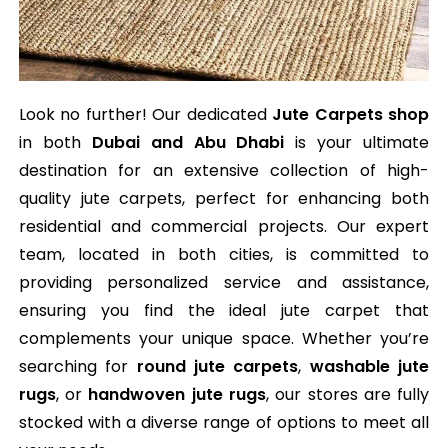
Look no further! Our dedicated
Jute Carpets shop
in both
Dubai and Abu Dhabi
is your ultimate
destination for an extensive collection of high-
quality jute carpets, perfect for enhancing both
residential and commercial projects. Our expert
team, located in both cities, is committed to
providing personalized service and assistance,
ensuring you find the ideal jute carpet that
complements your unique space. Whether you’re
searching for
round jute carpets
,
washable jute
rugs
, or
handwoven jute rugs
, our stores are fully
stocked with a diverse range of options to meet all