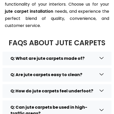
functionality of your interiors. Choose us for your
jute carpet installation
needs, and experience the
perfect blend of quality, convenience, and
customer service.
FAQS ABOUT JUTE CARPETS
Q: What are jute carpets made of?
Q: Are jute carpets easy to clean?
Q: How do jute carpets feel underfoot?
Q: Can jute carpets be used in high-
traffic areas?