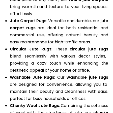
bring warmth and texture to your living spaces
effortlessly.
Jute Carpet Rugs
: Versatile and durable, our
jute
carpet rugs
are ideal for both residential and
commercial use, offering natural beauty and
easy maintenance for high-traffic areas.
Circular Jute Rugs
: These
circular jute rugs
blend seamlessly with various decor styles,
providing a cozy touch while enhancing the
aesthetic appeal of your home or office.
Washable Jute Rugs
: Our
washable jute rugs
are designed for convenience, allowing you to
maintain their beauty and cleanliness with ease,
perfect for busy households or offices.
Chunky Wool Jute Rugs
: Combining the softness
of wool with the sturdiness of jute, our
chunky