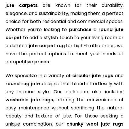
jute carpets
are known for their durability,
elegance, and sustainability, making them a perfect
choice for both residential and commercial spaces.
Whether you’re looking to
purchase
a
round jute
carpet
to add a stylish touch to your living room or
a durable
jute carpet rug
for high-traffic areas, we
have the perfect options to meet your needs at
competitive
prices
.
We specialize in a variety of
circular jute rugs
and
round rug jute
designs that blend effortlessly with
any interior style. Our collection also includes
washable jute rugs
, offering the convenience of
easy maintenance without sacrificing the natural
beauty and texture of jute. For those seeking a
unique combination, our
chunky wool jute rugs