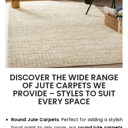
DISCOVER THE WIDE RANGE
OF JUTE CARPETS WE
PROVIDE – STYLES TO SUIT
EVERY SPACE
Round Jute Carpets
: Perfect for adding a stylish
focal point to any room, our
round jute carpets