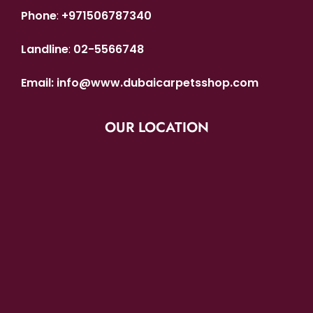
Phone
:
+971506787340
Landline
:
02-5566748
Email:
info@www.dubaicarpetsshop.com
OUR LOCATION