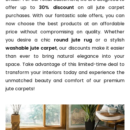
offer up to
30% discount
on all jute carpet
purchases. With our fantastic sale offers, you can
now choose the best products at an affordable
price without compromising on quality. Whether
you desire a chic
round jute rug
or a stylish
washable jute carpet
, our discounts make it easier
than ever to bring natural elegance into your
space. Take advantage of this limited-time deal to
transform your interiors today and experience the
unmatched beauty and comfort of our premium
jute carpets!