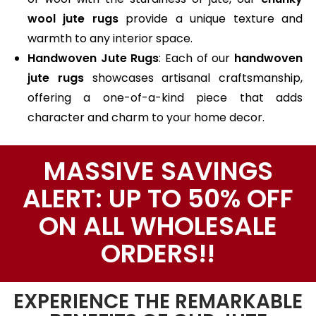
wool jute rugs
provide a unique texture and
warmth to any interior space.
Handwoven Jute Rugs
: Each of our
handwoven
jute rugs
showcases artisanal craftsmanship,
offering a one-of-a-kind piece that adds
character and charm to your home decor.
MASSIVE SAVINGS
ALERT: UP TO 50% OFF
ON ALL WHOLESALE
ORDERS!!
EXPERIENCE THE REMARKABLE