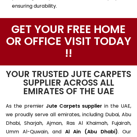
ensuring durability.
GET YOUR FREE HOME
OR OFFICE VISIT TODAY
!!
YOUR TRUSTED JUTE CARPETS
SUPPLIER ACROSS ALL
EMIRATES OF THE UAE
As the premier
Jute Carpets supplier
in the UAE,
we proudly serve all emirates, including Dubai, Abu
Dhabi, Sharjah, Ajman, Ras Al Khaimah, Fujairah,
Umm Al-Quwain, and
Al Ain (Abu Dhabi)
. Our