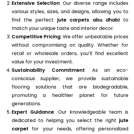
Extensive Selection
: Our diverse range includes
various styles, sizes, and designs, allowing you to
find the perfect
jute carpets abu dhabi
to
match your unique taste and interior decor.
Competitive Pricing
: We offer unbeatable prices
without compromising on quality. Whether for
retail or wholesale orders, you’ll find excellent
value for your investment.
Sustainability Commitment
: As an eco-
conscious supplier, we provide sustainable
flooring solutions that are biodegradable,
promoting a healthier planet for future
generations.
Expert Guidance
: Our knowledgeable team is
dedicated to helping you select the right
jute
carpet
for your needs, offering personalized