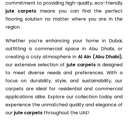
commitment to providing high-quality, eco-friendly
jute carpets
means you can find the perfect
flooring solution no matter where you are in the
region.
Whether you’re enhancing your home in Dubai,
outfitting a commercial space in Abu Dhabi, or
creating a cozy atmosphere in
Al Ain (Abu Dhabi)
,
our extensive selection of
jute carpets
is designed
to meet diverse needs and preferences. With a
focus on durability, style, and sustainability, our
carpets are ideal for residential and commercial
applications alike. Explore our collection today and
experience the unmatched quality and elegance of
our
jute carpets
throughout the UAE!