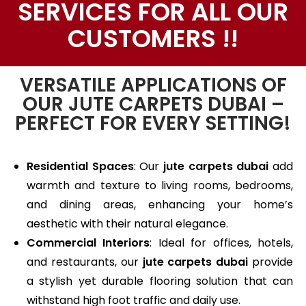
SERVICES FOR ALL OUR
CUSTOMERS !!
VERSATILE APPLICATIONS OF
OUR JUTE CARPETS DUBAI –
PERFECT FOR EVERY SETTING!
Residential Spaces
: Our
jute carpets dubai
add
warmth and texture to living rooms, bedrooms,
and dining areas, enhancing your home’s
aesthetic with their natural elegance.
Commercial Interiors
: Ideal for offices, hotels,
and restaurants, our
jute carpets dubai
provide
a stylish yet durable flooring solution that can
withstand high foot traffic and daily use.