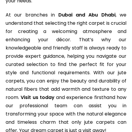
your needs.
At our branches in
Dubai and Abu Dhabi
, we
understand that selecting the right carpet is crucial
for creating a welcoming atmosphere and
enhancing your décor. That’s why our
knowledgeable and friendly staff is always ready to
provide expert guidance, helping you navigate our
curated selection to find the perfect fit for your
style and functional requirements. With our jute
carpets, you can enjoy the beauty and durability of
natural fibers that add warmth and texture to any
room.
Visit us today
and experience firsthand how
our professional team can assist you in
transforming your space with the natural elegance
and timeless charm that only jute carpets can
offer. Your dream carpet is just a visit away!