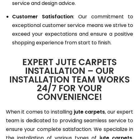
service and design advice.
Customer Satisfaction
: Our commitment to
exceptional customer service means we strive to
exceed your expectations and ensure a positive
shopping experience from start to finish.
EXPERT JUTE CARPETS
INSTALLATION – OUR
INSTALLATION TEAM WORKS
24/7 FOR YOUR
CONVENIENCE!
When it comes to installing
jute carpets
, our expert
team is dedicated to providing seamless service to
ensure your complete satisfaction. We specialize in
the installation of various types of
jute carpets
,