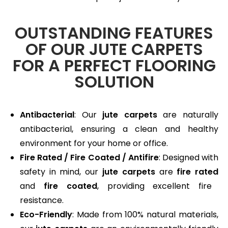
OUTSTANDING FEATURES
OF OUR JUTE CARPETS
FOR A PERFECT FLOORING
SOLUTION
Antibacterial
: Our
jute carpets
are naturally
antibacterial, ensuring a clean and healthy
environment for your home or office.
Fire Rated / Fire Coated / Antifire
: Designed with
safety in mind, our
jute carpets
are
fire rated
and
fire coated
, providing excellent fire
resistance.
Eco-Friendly
: Made from 100% natural materials,