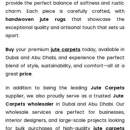
provide the perfect balance of softness and rustic
charm. Each piece is carefully crafted, with
handwoven jute rugs
that showcase the
exceptional quality and artisanal touch that sets us
apart.
Buy
your premium
jute carpets
today, available in
Dubai and Abu Dhabi, and experience the perfect
blend of style, sustainability, and comfort—all at a
great
price
.
In addition to being the leading
Jute Carpets
supplier, we also proudly serve as a trusted
Jute
Carpets wholesaler
in Dubai and Abu Dhabi. Our
wholesale services are perfect for businesses,
interior designers, and large-scale projects looking
for bulk purchases of high-quality
jute carpets