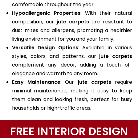
comfortable throughout the year.
Hypoallergenic Properties
: With their natural
composition, our
jute carpets
are resistant to
dust mites and allergens, promoting a healthier
living environment for you and your family.
Versatile Design Options
: Available in various
styles, colors, and patterns, our
jute carpets
complement any decor, adding a touch of
elegance and warmth to any room.
Easy Maintenance
: Our
jute carpets
require
minimal maintenance, making it easy to keep
them clean and looking fresh, perfect for busy
households or high-traffic areas.
FREE INTERIOR DESIGN