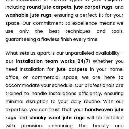
including
round jute carpets
,
jute carpet rugs
, and
washable jute rugs
, ensuring a perfect fit for your
space. Our commitment to excellence means we
use only the best techniques and tools,
guaranteeing a flawless finish every time.
What sets us apart is our unparalleled availability—
our installation team works 24/7
! Whether you
need installation for
jute carpets
in your home,
office, or commercial space, we are here to
accommodate your schedule. Our professionals are
trained to handle installations efficiently, ensuring
minimal disruption to your daily routine. With our
expertise, you can trust that your
handwoven jute
rugs
and
chunky wool jute rugs
will be installed
with precision, enhancing the beauty and