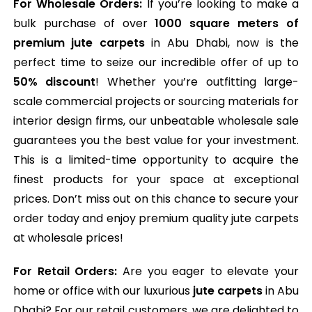
For Wholesale Orders:
If you’re looking to make a
bulk purchase of over
1000 square meters of
premium jute carpets
in Abu Dhabi, now is the
perfect time to seize our incredible offer of up to
50% discount
! Whether you’re outfitting large-
scale commercial projects or sourcing materials for
interior design firms, our unbeatable wholesale sale
guarantees you the best value for your investment.
This is a limited-time opportunity to acquire the
finest products for your space at exceptional
prices. Don’t miss out on this chance to secure your
order today and enjoy premium quality jute carpets
at wholesale prices!
For Retail Orders:
Are you eager to elevate your
home or office with our luxurious
jute carpets
in Abu
Dhabi? For our retail customers, we are delighted to