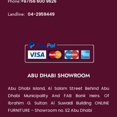
Phone:
+97156 600 9626
Landline:
04-2959449
PAYMENT OPTIONS
ABU DHABI SHOWROOM
Abu Dhabi Island, Al Salam Street Behind Abu
Dhabi Municipality And FAB Bank Heirs. Of
Ibrahim G. Sultan Al Suwaidi Building ONLINE
FURNITURE – Showroom no. S2 Abu Dhabi