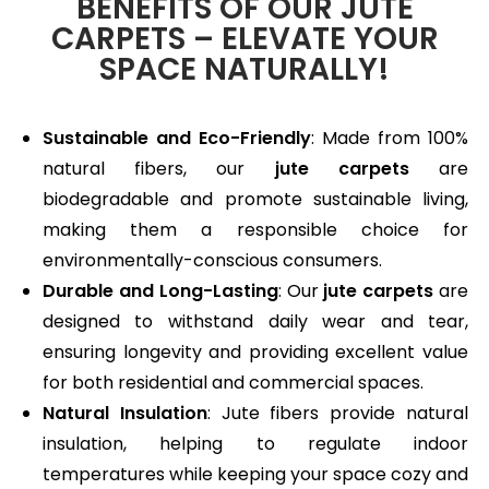
BENEFITS OF OUR JUTE
CARPETS – ELEVATE YOUR
SPACE NATURALLY!
Sustainable and Eco-Friendly
: Made from 100%
natural fibers, our
jute carpets
are
biodegradable and promote sustainable living,
making them a responsible choice for
environmentally-conscious consumers.
Durable and Long-Lasting
: Our
jute carpets
are
designed to withstand daily wear and tear,
ensuring longevity and providing excellent value
for both residential and commercial spaces.
Natural Insulation
: Jute fibers provide natural
insulation, helping to regulate indoor
temperatures while keeping your space cozy and