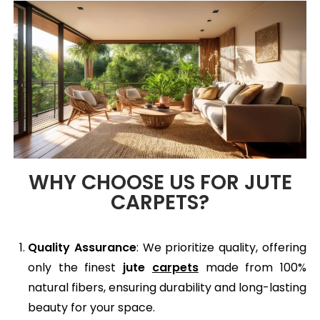
WHY CHOOSE US FOR JUTE
CARPETS?
Quality Assurance
: We prioritize quality, offering
only the finest
jute
carpets
made from 100%
natural fibers, ensuring durability and long-lasting
beauty for your space.